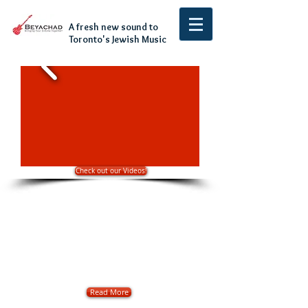
A fresh new sound to
Toronto's Jewish Music
Check out our Videos!
About
Beyachad has been rocking the Jewish Simcha
scene over the last 10 years. Through
weddings, bar mitzvahs and corporate
events in Toronto, Montreal, Windsor, Miami
and even Israel, Beyachad has pumped Ruach
and Energy into crowds with its unique and
fresh sound to Jewish religious music.
Read More